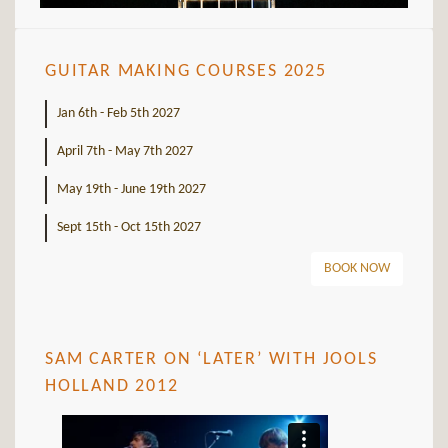
GUITAR MAKING COURSES 2025
Jan 6th - Feb 5th 2027
April 7th - May 7th 2027
May 19th - June 19th 2027
Sept 15th - Oct 15th 2027
BOOK NOW
SAM CARTER ON ‘LATER’ WITH JOOLS
HOLLAND 2012