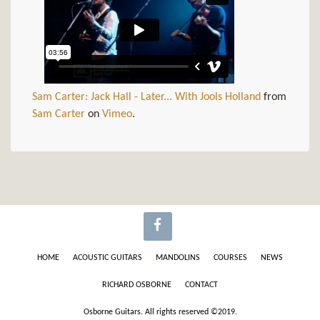
Sam Carter: Jack Hall - Later... With Jools Holland
from
Sam Carter
on
Vimeo
.
HOME
ACOUSTIC GUITARS
MANDOLINS
COURSES
NEWS
RICHARD OSBORNE
CONTACT
Osborne Guitars. All rights reserved ©2019.